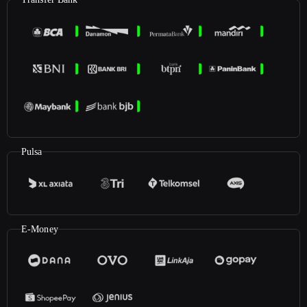
Pulsa
E-Money