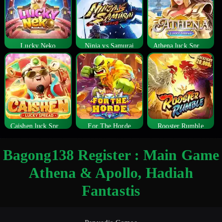
Lucky Neko
Ninja vs Samurai
Athena luck Spread
Caishen luck Spread
For The Horde
Rooster Rumble
Bagong138 Register : Main Game
Athena & Apollo, Hadiah
Fantastis