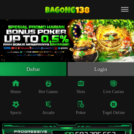
Beranda
Slot Online
Live Casino
Sportsbook
Arcade
Togel Online
Daftar
Login
Poker
Whatsapp
Home
Hot Games
Slots
Live Casino
Telegram
Sports
Arcade
Poker
Togel Online
Livechat