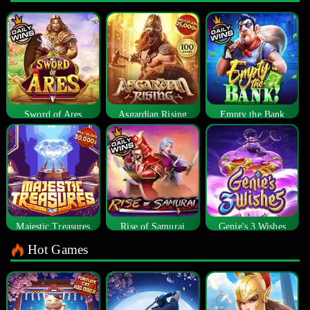
Sword of Ares
Asgardian Rising
Empty the Bank
Majestic Treasures
Rise of Samurai
Genie's 3 Wishes
Hot Games