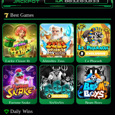
Best Games
Lucky Clover Riches
Almighty Zeus Wilds™
Le Pharaoh
Fortune Snake
SixSixSix
Beam Boys
Daily Wins