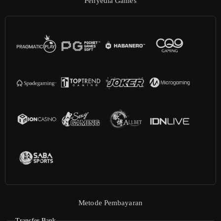
Penyedia Games
Metode Pembayaran
Transfer Bank