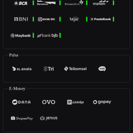
Pulsa
E-Money