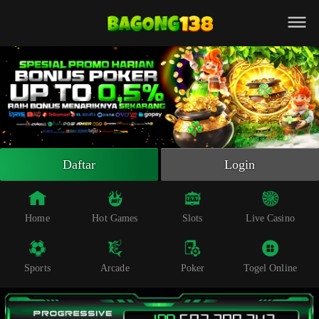
Beranda
Slot Online
Live Casino
Sportsbook
Arcade
Togel Online
Daftar
Login
Poker
Whatsapp
Home
Hot Games
Slots
Live Casino
Telegram
Sports
Arcade
Poker
Togel Online
Livechat