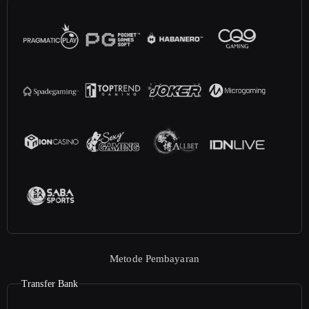
Metode Pembayaran
Transfer Bank