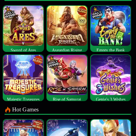
Sword of Ares
Asgardian Rising
Empty the Bank
Majestic Treasures
Rise of Samurai
Genie's 3 Wishes
Hot Games