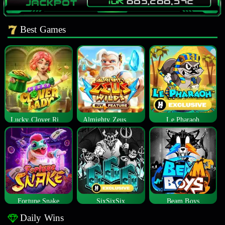
Best Games
Lucky Clover Riches
Almighty Zeus Wilds™
Le Pharaoh
Fortune Snake
SixSixSix
Beam Boys
Daily Wins