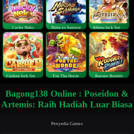
Lucky Neko
Ninja vs Samurai
Athena luck Spread
Caishen luck Spread
For The Horde
Rooster Rumble
Bagong138 Online : Poseidon &
Artemis: Raih Hadiah Luar Biasa
Penyedia Games